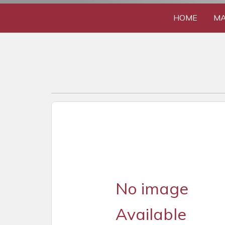
HOME
MA
No image
Available