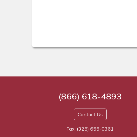
(866) 618-4893
Contact Us
Fax: (325) 655-0361