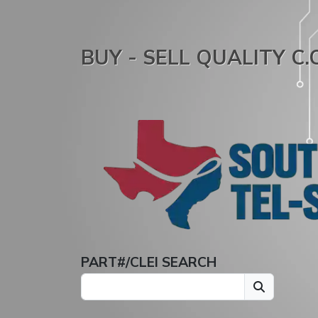
BUY - SELL QUALITY C
PART#/CLEI SEARCH