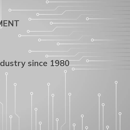
PMENT
ndustry since 1980