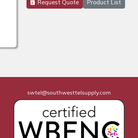
Request Quote
Product List
swtel@southwesttelsupply.com