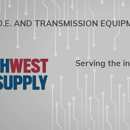
.O.E. AND TRANSMISSION EQUI
Serving the i