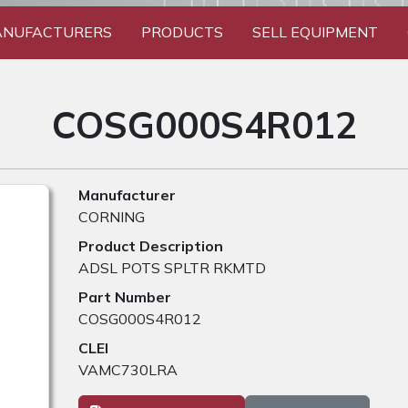
NUFACTURERS
PRODUCTS
SELL EQUIPMENT
COSG000S4R012
Manufacturer
CORNING
Product Description
ADSL POTS SPLTR RKMTD
Part Number
COSG000S4R012
CLEI
VAMC730LRA