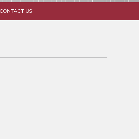
CONTACT US