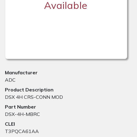
Available
Manufacturer
ADC
Product Description
DSX 4H CRS-CONN MOD
Part Number
DSX-4H-MBRC
CLEI
T3PQCA61AA