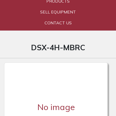
PRODUCTS
SELL EQUIPMENT
CONTACT US
DSX-4H-MBRC
No image