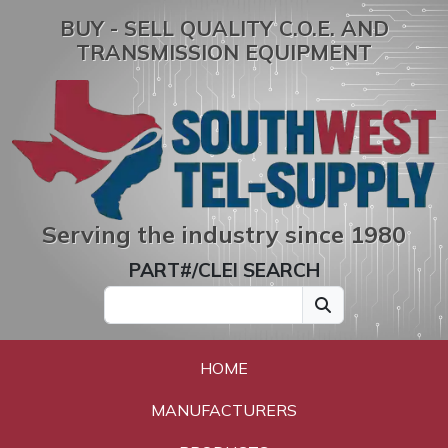
BUY - SELL QUALITY C.O.E. AND
TRANSMISSION EQUIPMENT
Serving the industry since 1980
PART#/CLEI SEARCH
HOME
MANUFACTURERS