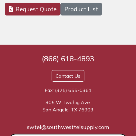
Request Quote
Product List
(866) 618-4893
Contact Us
Fax: (325) 655-0361
305 W Twohig Ave.
San Angelo, TX 76903
swtel@southwesttelsupply.com