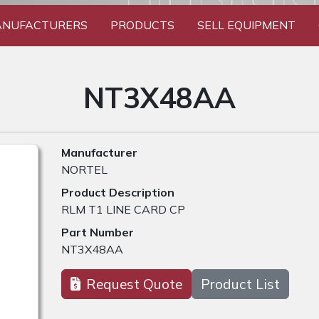
NUFACTURERS
PRODUCTS
SELL EQUIPMENT
NT3X48AA
Manufacturer
NORTEL
Product Description
RLM T1 LINE CARD CP
Part Number
NT3X48AA
Request Quote
Product List