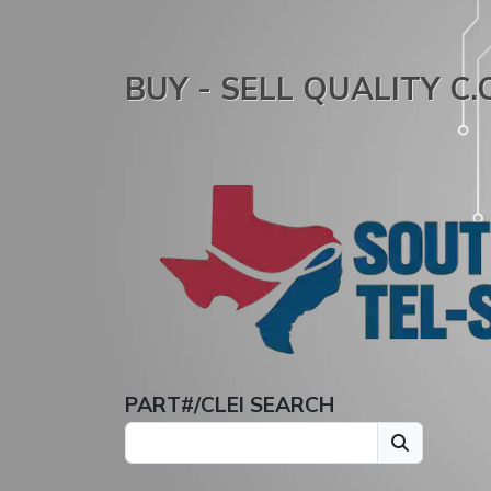
BUY - SELL QUALITY C
PART#/CLEI SEARCH