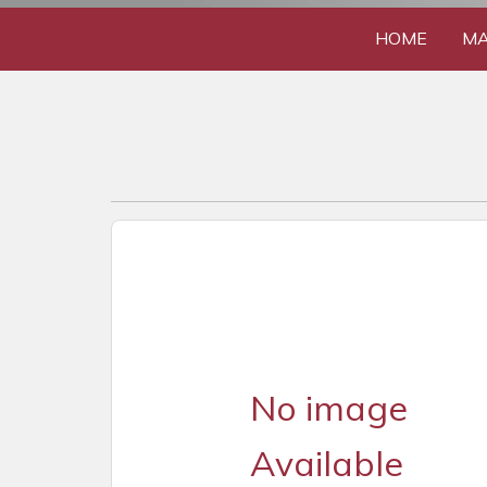
HOME
MA
No image
Available