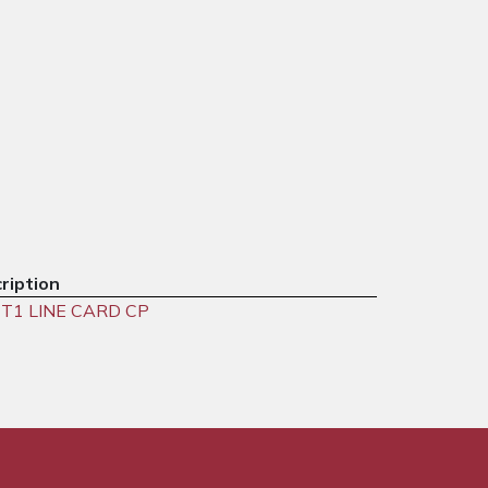
ription
T1 LINE CARD CP