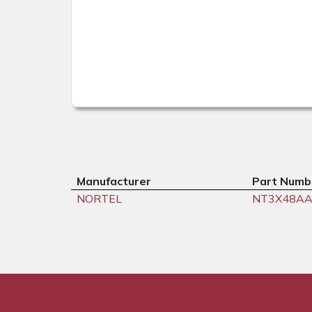
Manufacturer
Part Numb
NORTEL
NT3X48A