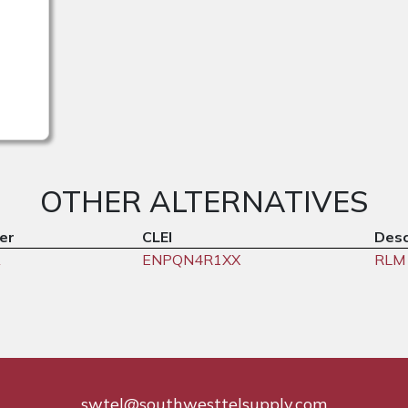
OTHER ALTERNATIVES
er
CLEI
Desc
A
ENPQN4R1XX
RLM 
swtel@southwesttelsupply.com