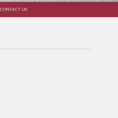
CONTACT US