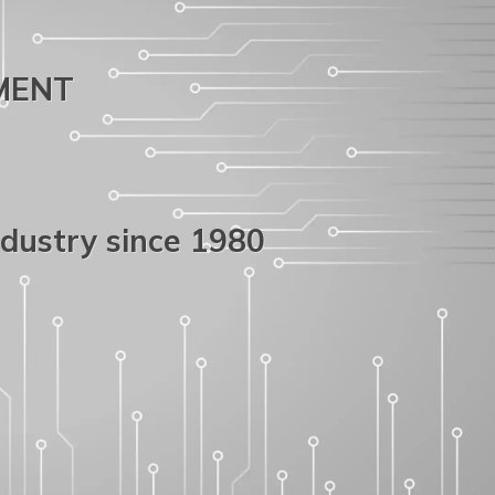
PMENT
ndustry since 1980