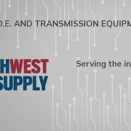
.O.E. AND TRANSMISSION EQUI
Serving the i