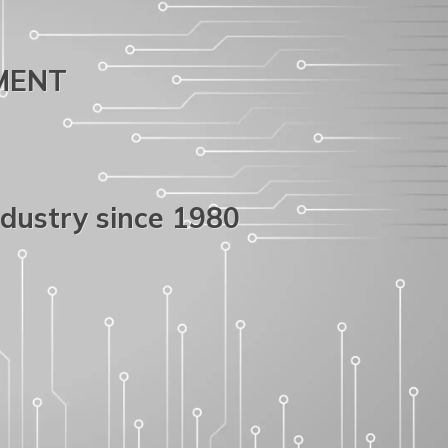
PMENT
ndustry since 1980