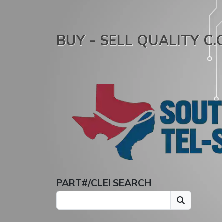
BUY - SELL QUALITY C
PART#/CLEI SEARCH