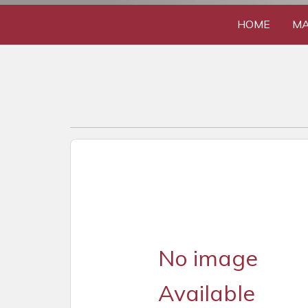
HOME
MA
No image
Available