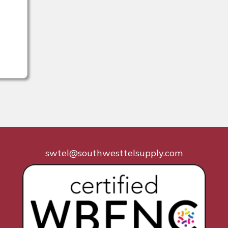
swtel@southwesttelsupply.com