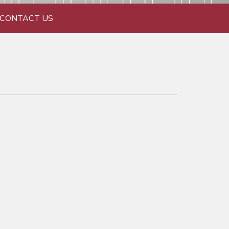
CONTACT US