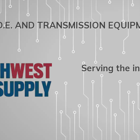
.O.E. AND TRANSMISSION EQUI
Serving the i