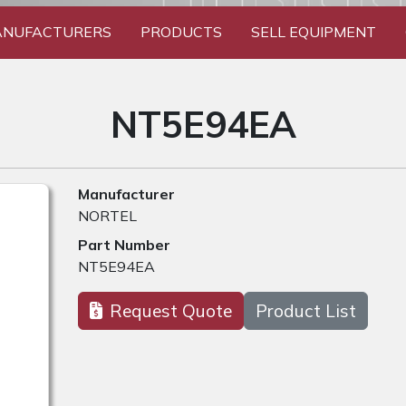
NUFACTURERS
PRODUCTS
SELL EQUIPMENT
NT5E94EA
Manufacturer
NORTEL
Part Number
NT5E94EA
Request Quote
Product List