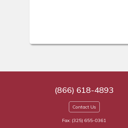
(866) 618-4893
Contact Us
Fax: (325) 655-0361