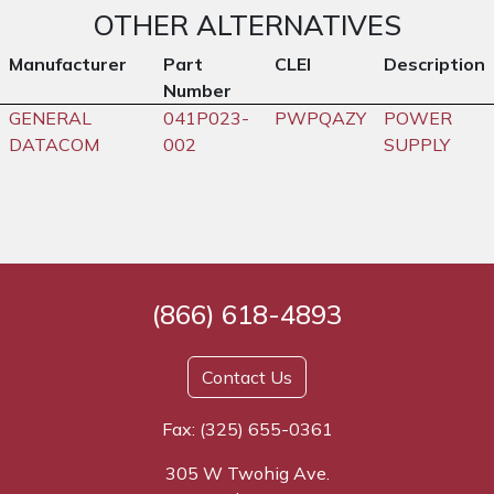
OTHER ALTERNATIVES
Manufacturer
Part
CLEI
Description
Number
GENERAL
041P023-
PWPQAZY
POWER
DATACOM
002
SUPPLY
(866) 618-4893
Contact Us
Fax: (325) 655-0361
305 W Twohig Ave.