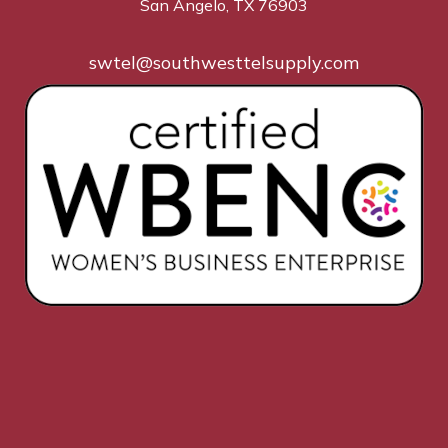
San Angelo, TX 76903
swtel@southwesttelsupply.com