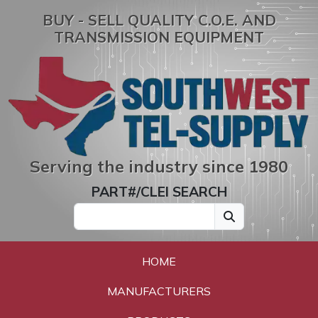
BUY - SELL QUALITY C.O.E. AND
TRANSMISSION EQUIPMENT
Serving the industry since 1980
PART#/CLEI SEARCH
HOME
MANUFACTURERS