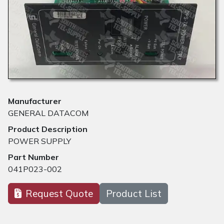
Manufacturer
GENERAL DATACOM
Product Description
POWER SUPPLY
Part Number
041P023-002
Request Quote
Product List