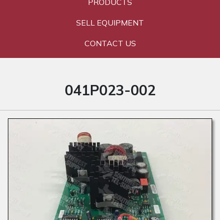
PRODUCTS
SELL EQUIPMENT
CONTACT US
041P023-002