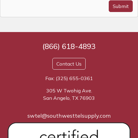
Submit
(866) 618-4893
Contact Us
Fax: (325) 655-0361
305 W Twohig Ave.
San Angelo, TX 76903
swtel@southwesttelsupply.com