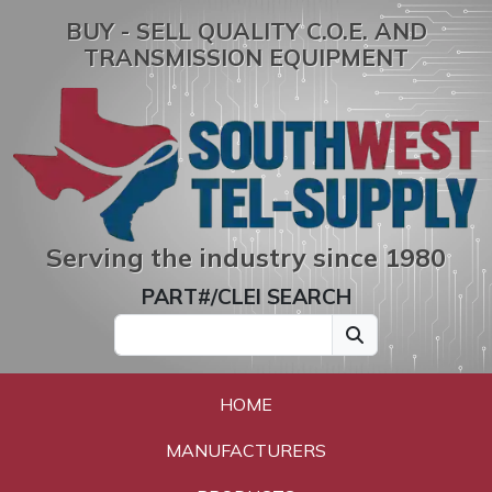
BUY - SELL QUALITY C.O.E. AND
TRANSMISSION EQUIPMENT
Serving the industry since 1980
PART#/CLEI SEARCH
HOME
MANUFACTURERS