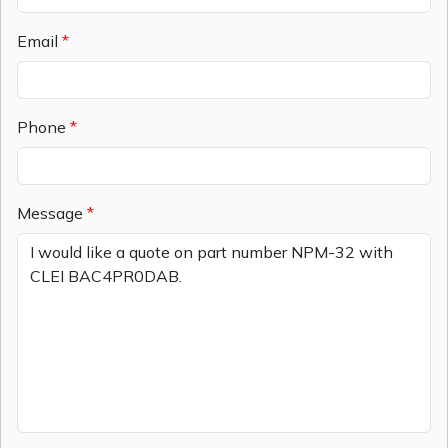
Email
Phone
Message