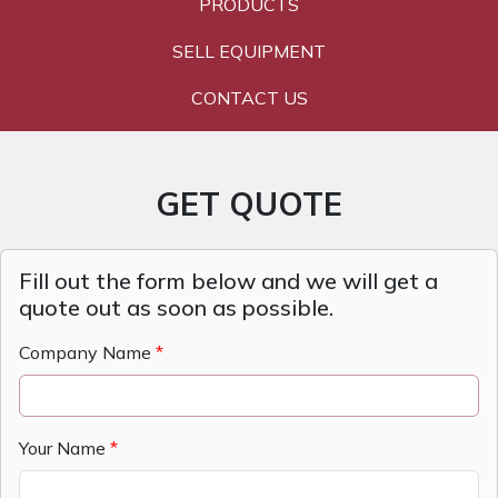
PRODUCTS
SELL EQUIPMENT
CONTACT US
GET QUOTE
Fill out the form below and we will get a
quote out as soon as possible.
Company Name
Your Name