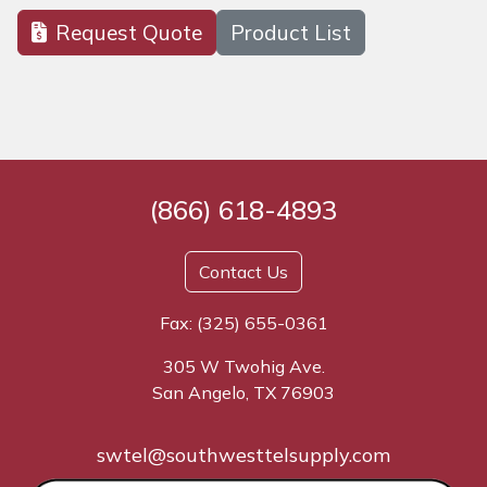
Request Quote
Product List
(866) 618-4893
Contact Us
Fax: (325) 655-0361
305 W Twohig Ave.
San Angelo, TX 76903
swtel@southwesttelsupply.com