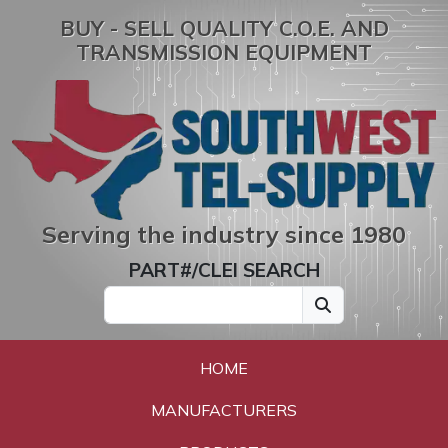
BUY - SELL QUALITY C.O.E. AND
TRANSMISSION EQUIPMENT
Serving the industry since 1980
PART#/CLEI SEARCH
HOME
MANUFACTURERS