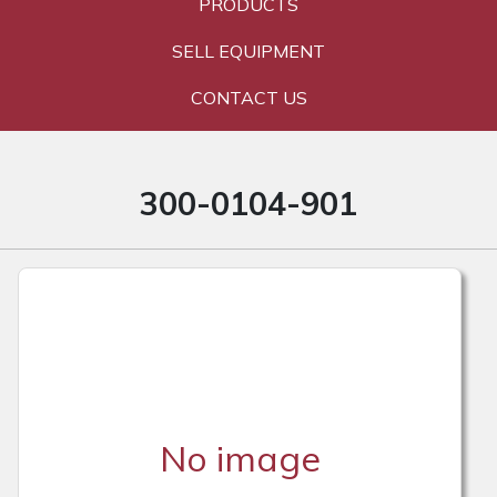
PRODUCTS
SELL EQUIPMENT
CONTACT US
300-0104-901
No image