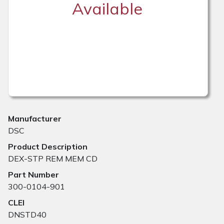
Available
Manufacturer
DSC
Product Description
DEX-STP REM MEM CD
Part Number
300-0104-901
CLEI
DNSTD40