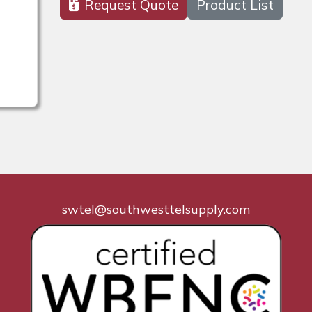
Request Quote
Product List
swtel@southwesttelsupply.com