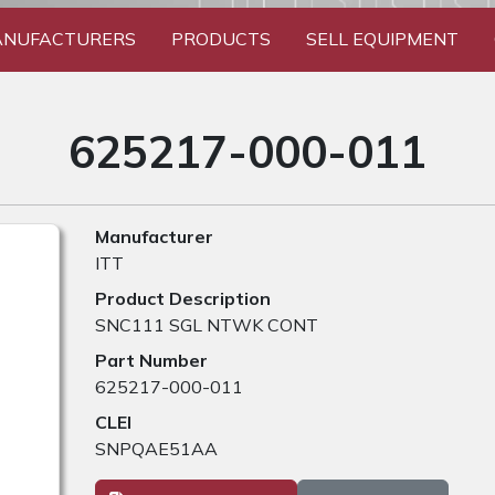
NUFACTURERS
PRODUCTS
SELL EQUIPMENT
625217-000-011
Manufacturer
ITT
Product Description
SNC111 SGL NTWK CONT
Part Number
625217-000-011
CLEI
SNPQAE51AA