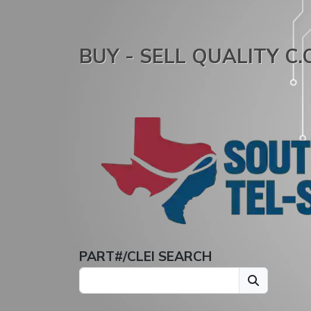
BUY - SELL QUALITY C
PART#/CLEI SEARCH