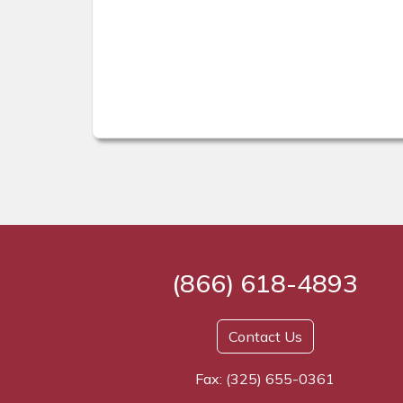
(866) 618-4893
Contact Us
Fax: (325) 655-0361