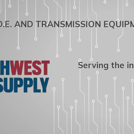
.O.E. AND TRANSMISSION EQUI
Serving the i