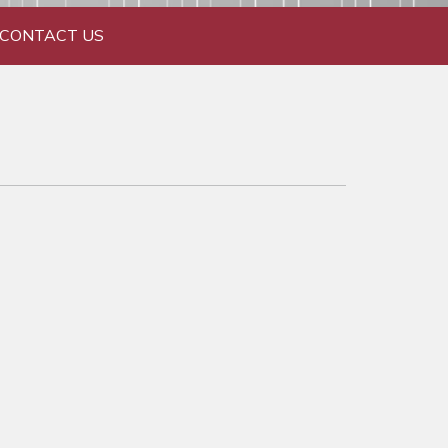
CONTACT US