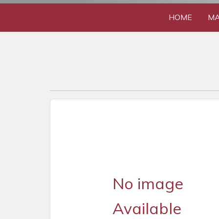
HOME
MA
No image
Available