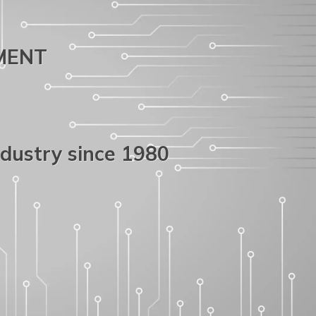
PMENT
ndustry since 1980