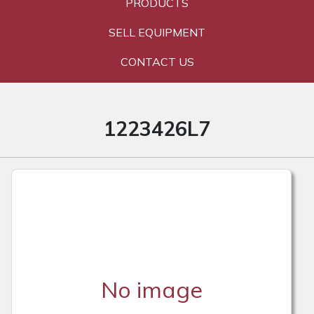
PRODUCTS
SELL EQUIPMENT
CONTACT US
1223426L7
No image