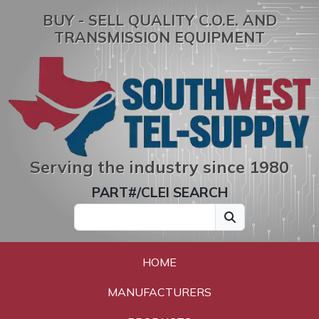
BUY - SELL QUALITY C.O.E. AND
TRANSMISSION EQUIPMENT
Serving the industry since 1980
PART#/CLEI SEARCH
HOME
MANUFACTURERS