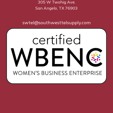
305 W Twohig Ave.
San Angelo, TX 76903
swtel@southwesttelsupply.com