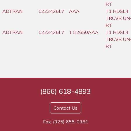
RT
ADTRAN
1223426L7
AAA
T1 HDSL4
TRCVR UN
RT
ADTRAN
1223426L7
T1I2650AAA
T1 HDSL4
TRCVR UN
RT
(866) 618-4893
Contact Us
Fax: (325) 655-0361