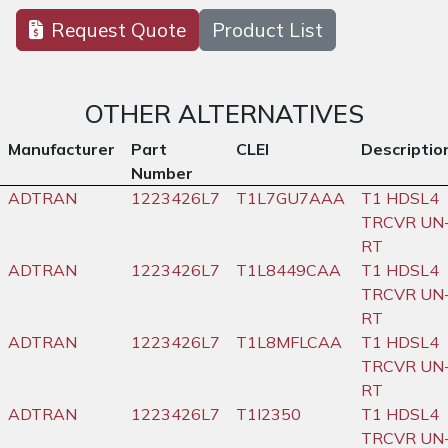
Request Quote
Product List
OTHER ALTERNATIVES
Manufacturer
Part
CLEI
Descriptio
Number
ADTRAN
1223426L7
T1L7GU7AAA
T1 HDSL4
TRCVR UN
RT
ADTRAN
1223426L7
T1L8449CAA
T1 HDSL4
TRCVR UN
RT
ADTRAN
1223426L7
T1L8MFLCAA
T1 HDSL4
TRCVR UN
RT
ADTRAN
1223426L7
T1I2350
T1 HDSL4
TRCVR UN