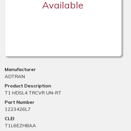
Available
Manufacturer
ADTRAN
Product Description
T1 HDSL4 TRCVR UN-RT
Part Number
1223426L7
CLEI
T1L6EZHBAA