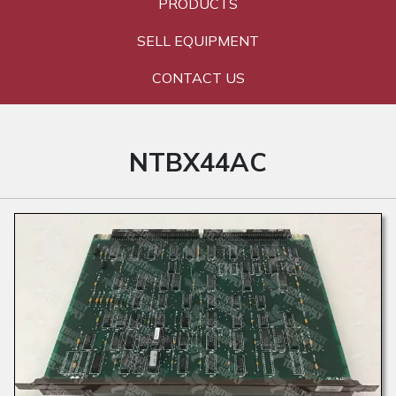
PRODUCTS
SELL EQUIPMENT
CONTACT US
NTBX44AC