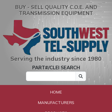
BUY - SELL QUALITY C.O.E. AND
TRANSMISSION EQUIPMENT
Serving the industry since 1980
PART#/CLEI SEARCH
HOME
MANUFACTURERS