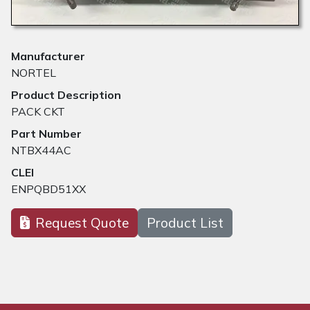
Manufacturer
NORTEL
Product Description
PACK CKT
Part Number
NTBX44AC
CLEI
ENPQBD51XX
Request Quote
Product List