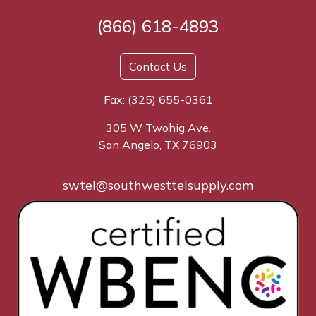
(866) 618-4893
Contact Us
Fax: (325) 655-0361
305 W Twohig Ave.
San Angelo, TX 76903
swtel@southwesttelsupply.com