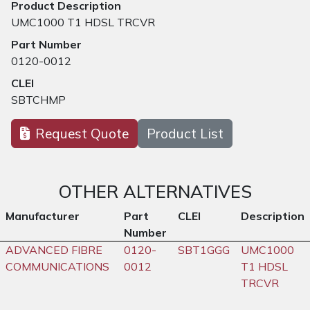
Product Description
UMC1000 T1 HDSL TRCVR
Part Number
0120-0012
CLEI
SBTCHMP
Request Quote
Product List
OTHER ALTERNATIVES
Manufacturer
Part
CLEI
Description
Number
ADVANCED FIBRE
0120-
SBT1GGG
UMC1000
COMMUNICATIONS
0012
T1 HDSL
TRCVR