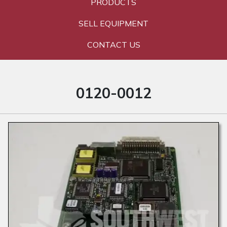
PRODUCTS
SELL EQUIPMENT
CONTACT US
0120-0012