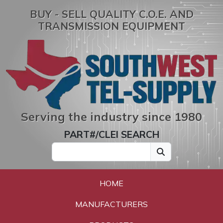
BUY - SELL QUALITY C.O.E. AND
TRANSMISSION EQUIPMENT
Serving the industry since 1980
PART#/CLEI SEARCH
HOME
MANUFACTURERS