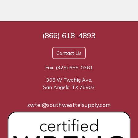
(866) 618-4893
Contact Us
Fax: (325) 655-0361
305 W Twohig Ave.
San Angelo, TX 76903
swtel@southwesttelsupply.com