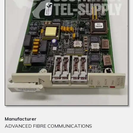
Manufacturer
ADVANCED FIBRE COMMUNICATIONS