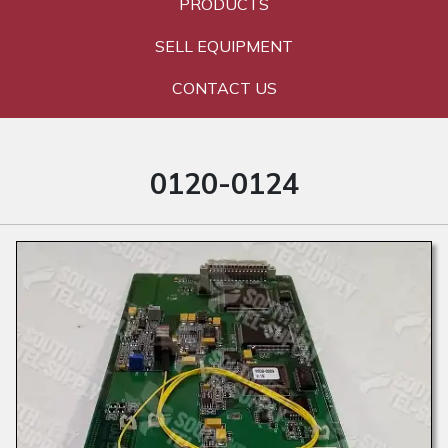
PRODUCTS
SELL EQUIPMENT
CONTACT US
0120-0124