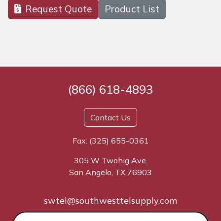
Request Quote
Product List
(866) 618-4893
Contact Us
Fax: (325) 655-0361
305 W Twohig Ave.
San Angelo, TX 76903
swtel@southwesttelsupply.com