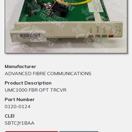
Manufacturer
ADVANCED FIBRE COMMUNICATIONS
Product Description
UMC1000 FBR OPT TRCVR
Part Number
0120-0124
CLEI
SBTCJY1BAA