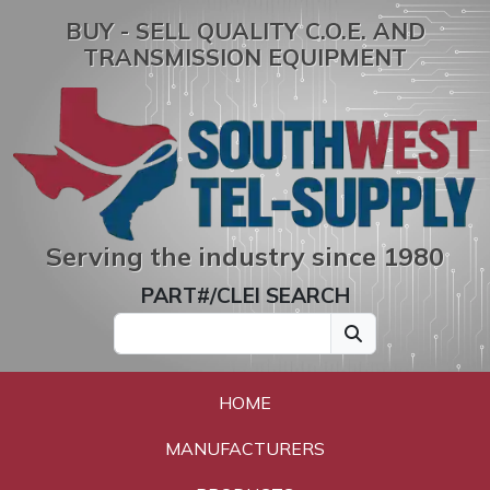
BUY - SELL QUALITY C.O.E. AND
TRANSMISSION EQUIPMENT
Serving the industry since 1980
PART#/CLEI SEARCH
HOME
MANUFACTURERS