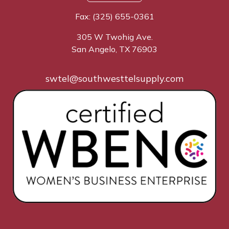
Fax: (325) 655-0361
305 W Twohig Ave.
San Angelo, TX 76903
swtel@southwesttelsupply.com