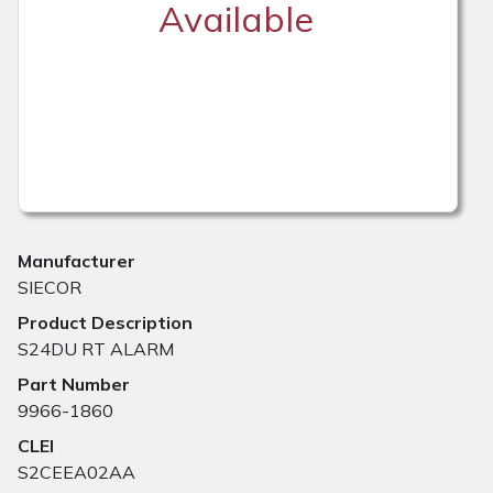
Available
Manufacturer
SIECOR
Product Description
S24DU RT ALARM
Part Number
9966-1860
CLEI
S2CEEA02AA