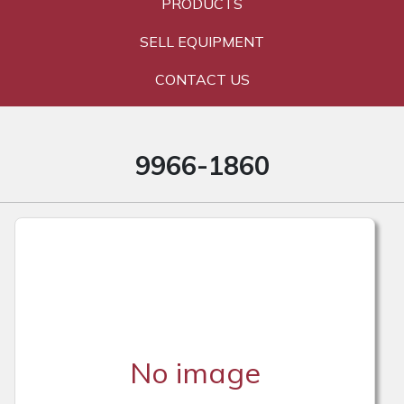
PRODUCTS
SELL EQUIPMENT
CONTACT US
9966-1860
No image