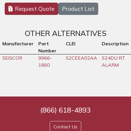
Request Quote
Product List
OTHER ALTERNATIVES
Manufacturer
Part
CLEI
Description
Number
SEISCOR
9966-
S2CEEA02AA
S24DU RT
1860
ALARM
(866) 618-4893
Contact Us