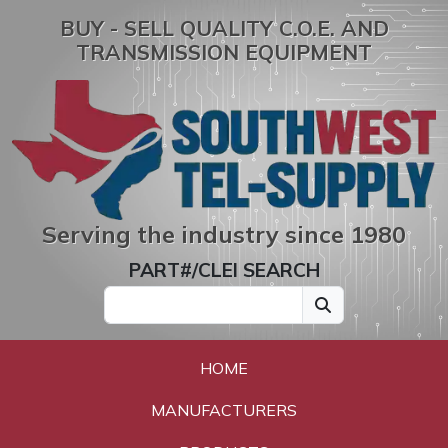
BUY - SELL QUALITY C.O.E. AND
TRANSMISSION EQUIPMENT
Serving the industry since 1980
PART#/CLEI SEARCH
HOME
MANUFACTURERS