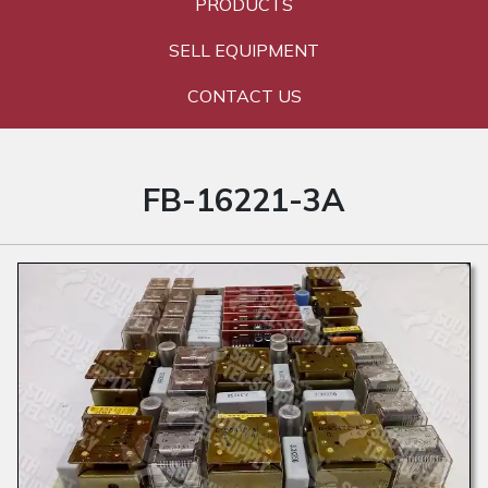
PRODUCTS
SELL EQUIPMENT
CONTACT US
FB-16221-3A