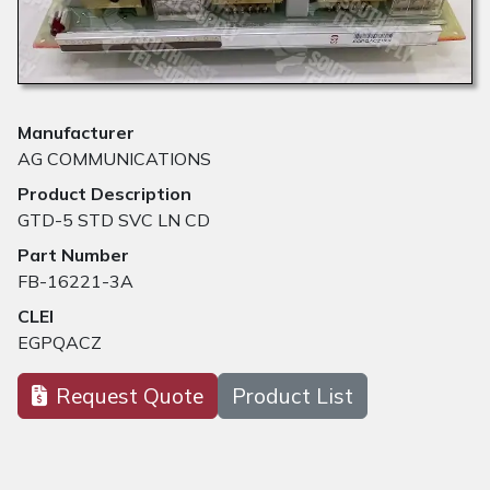
Manufacturer
AG COMMUNICATIONS
Product Description
GTD-5 STD SVC LN CD
Part Number
FB-16221-3A
CLEI
EGPQACZ
Request Quote
Product List