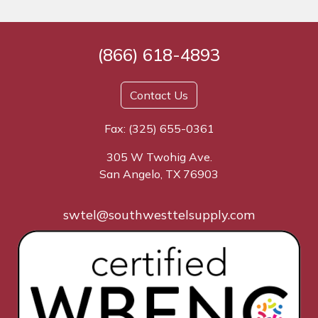
(866) 618-4893
Contact Us
Fax: (325) 655-0361
305 W Twohig Ave.
San Angelo, TX 76903
swtel@southwesttelsupply.com