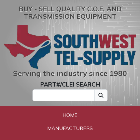
BUY - SELL QUALITY C.O.E. AND
TRANSMISSION EQUIPMENT
Serving the industry since 1980
PART#/CLEI SEARCH
HOME
MANUFACTURERS