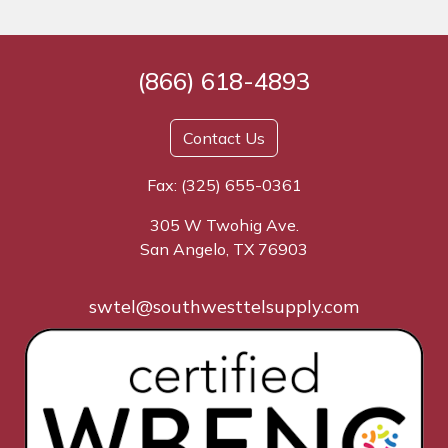
(866) 618-4893
Contact Us
Fax: (325) 655-0361
305 W Twohig Ave.
San Angelo, TX 76903
swtel@southwesttelsupply.com