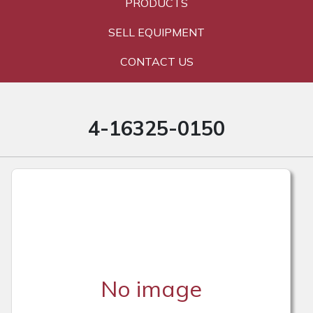
PRODUCTS
SELL EQUIPMENT
CONTACT US
4-16325-0150
No image