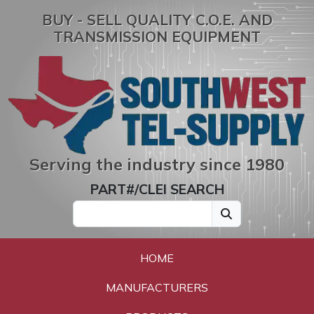
BUY - SELL QUALITY C.O.E. AND
TRANSMISSION EQUIPMENT
Serving the industry since 1980
PART#/CLEI SEARCH
HOME
MANUFACTURERS