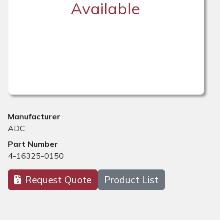
Available
Manufacturer
ADC
Part Number
4-16325-0150
Request Quote
Product List