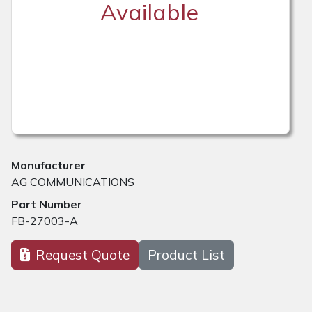
Available
Manufacturer
AG COMMUNICATIONS
Part Number
FB-27003-A
Request Quote
Product List