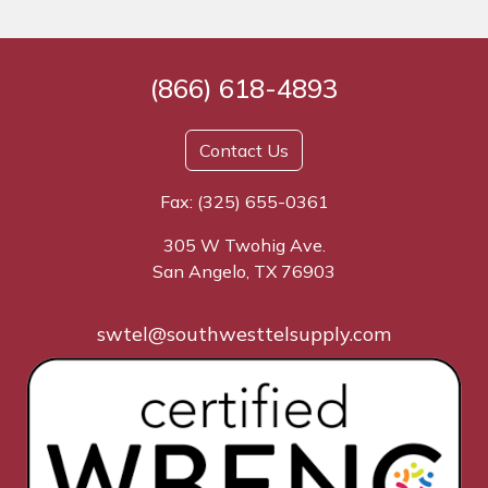
(866) 618-4893
Contact Us
Fax: (325) 655-0361
305 W Twohig Ave.
San Angelo, TX 76903
swtel@southwesttelsupply.com