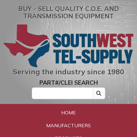
BUY - SELL QUALITY C.O.E. AND
TRANSMISSION EQUIPMENT
Serving the industry since 1980
PART#/CLEI SEARCH
HOME
MANUFACTURERS