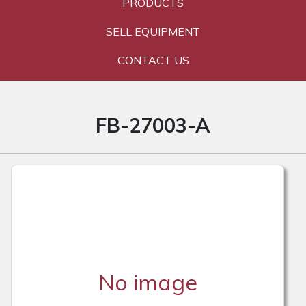
PRODUCTS
SELL EQUIPMENT
CONTACT US
FB-27003-A
No image