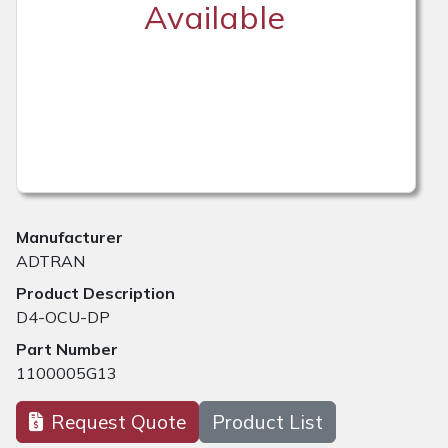
Available
Manufacturer
ADTRAN
Product Description
D4-OCU-DP
Part Number
1100005G13
Request Quote
Product List