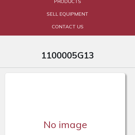
PRODUCTS
SELL EQUIPMENT
CONTACT US
1100005G13
No image