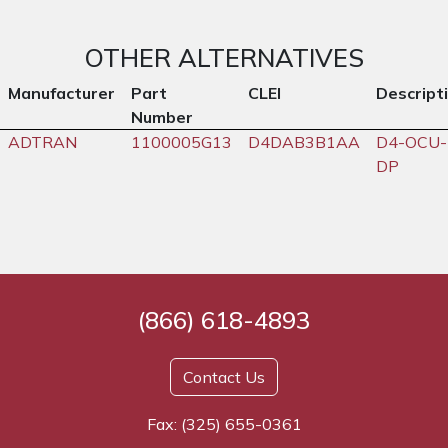
OTHER ALTERNATIVES
Manufacturer
Part
CLEI
Descript
Number
ADTRAN
1100005G13
D4DAB3B1AA
D4-OCU-
DP
(866) 618-4893
Contact Us
Fax: (325) 655-0361