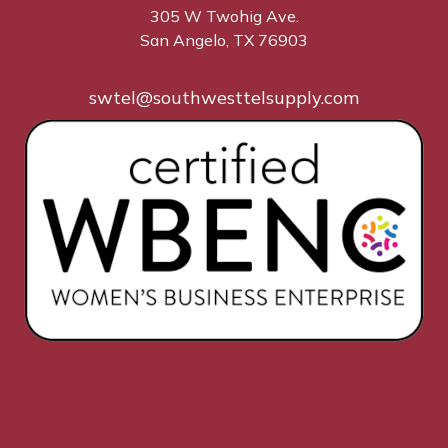
305 W Twohig Ave.
San Angelo, TX 76903
swtel@southwesttelsupply.com