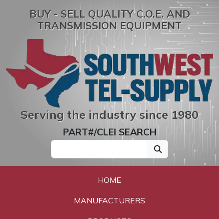
BUY - SELL QUALITY C.O.E. AND
TRANSMISSION EQUIPMENT
Serving the industry since 1980
PART#/CLEI SEARCH
HOME
MANUFACTURERS