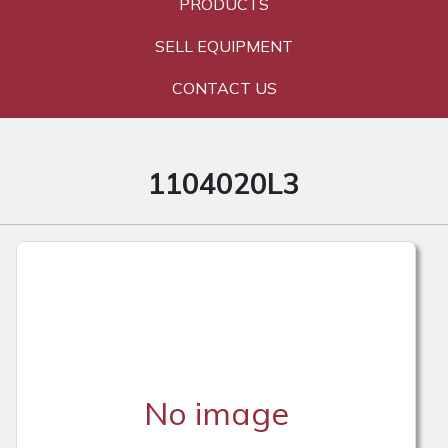
PRODUCTS
SELL EQUIPMENT
CONTACT US
1104020L3
No image