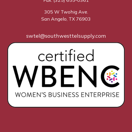
Fax: (325) 655-0361
305 W Twohig Ave.
San Angelo, TX 76903
swtel@southwesttelsupply.com