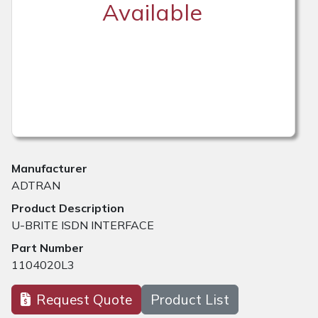
Available
Manufacturer
ADTRAN
Product Description
U-BRITE ISDN INTERFACE
Part Number
1104020L3
Request Quote
Product List