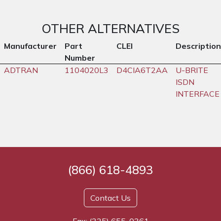
OTHER ALTERNATIVES
Manufacturer
Part
CLEI
Description
Number
ADTRAN
1104020L3
D4CIA6T2AA
U-BRITE
ISDN
INTERFACE
(866) 618-4893
Contact Us