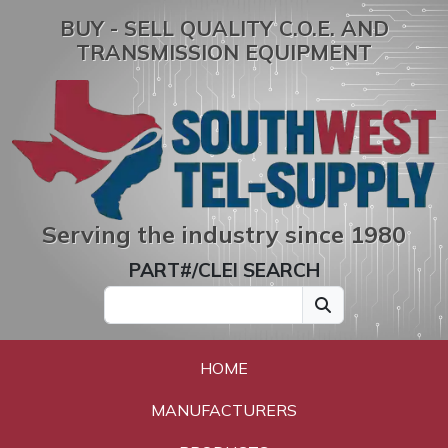
BUY - SELL QUALITY C.O.E. AND
TRANSMISSION EQUIPMENT
Serving the industry since 1980
PART#/CLEI SEARCH
HOME
MANUFACTURERS