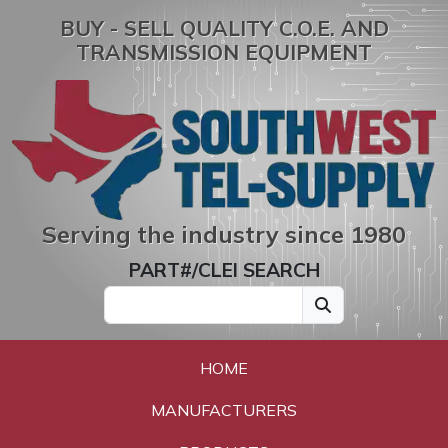
BUY - SELL QUALITY C.O.E. AND
TRANSMISSION EQUIPMENT
Serving the industry since 1980
PART#/CLEI SEARCH
HOME
MANUFACTURERS