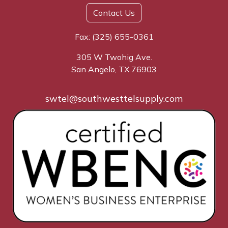
Contact Us
Fax: (325) 655-0361
305 W Twohig Ave.
San Angelo, TX 76903
swtel@southwesttelsupply.com