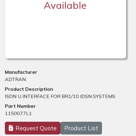
Available
Manufacturer
ADTRAN
Product Description
ISDN U INTERFACE FOR BR1/10 IDSN SYSTEMS
Part Number
1150077L1
Request Quote
Product List