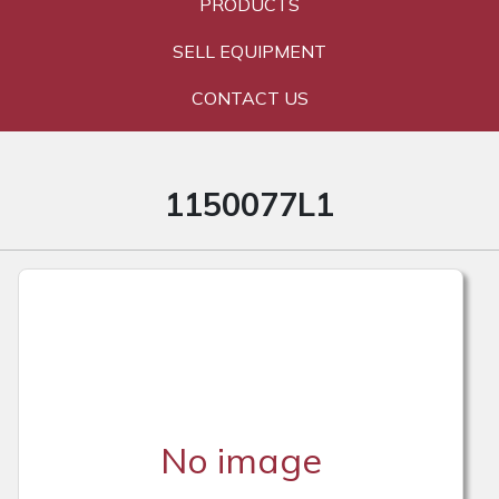
PRODUCTS
SELL EQUIPMENT
CONTACT US
1150077L1
No image