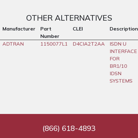
OTHER ALTERNATIVES
Manufacturer
Part
CLEI
Description
Number
ADTRAN
1150077L1
D4CIA2T2AA
ISDN U
INTERFACE
FOR
BR1/10
IDSN
SYSTEMS
(866) 618-4893