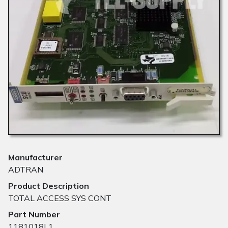
Manufacturer
ADTRAN
Product Description
TOTAL ACCESS SYS CONT
Part Number
1181018L1