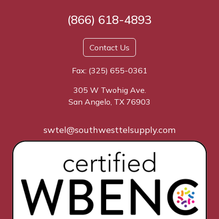
(866) 618-4893
Contact Us
Fax: (325) 655-0361
305 W Twohig Ave.
San Angelo, TX 76903
swtel@southwesttelsupply.com