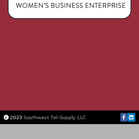
2023
Southwest Tel-Supply, LLC