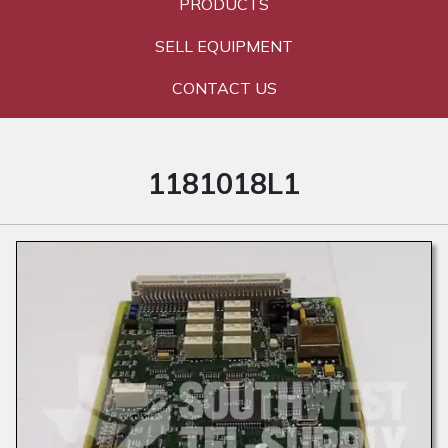
PRODUCTS
SELL EQUIPMENT
CONTACT US
1181018L1