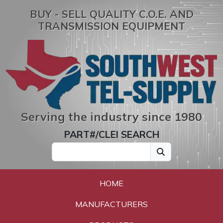
BUY - SELL QUALITY C.O.E. AND
TRANSMISSION EQUIPMENT
Serving the industry since 1980
PART#/CLEI SEARCH
HOME
MANUFACTURERS