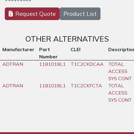
Request Quote
Product List
OTHER ALTERNATIVES
Manufacturer
Part
CLEI
Descriptio
Number
ADTRAN
1181018L1
T1C2CKDCAA
TOTAL
ACCESS
SYS CONT
ADTRAN
1181018L1
T1C2CKFCTA
TOTAL
ACCESS
SYS CONT