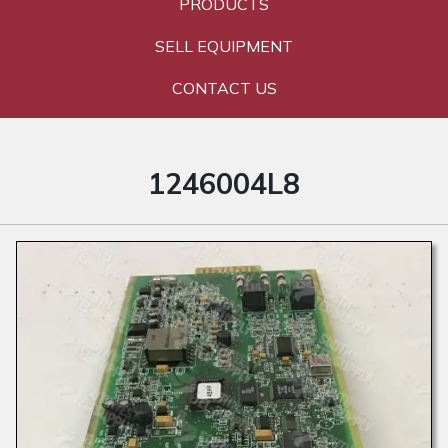
PRODUCTS
SELL EQUIPMENT
CONTACT US
1246004L8