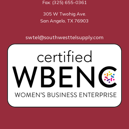
Fax: (325) 655-0361
305 W Twohig Ave.
San Angelo, TX 76903
swtel@southwesttelsupply.com