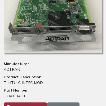
Manufacturer
ADTRAN
Product Description
TI HTU-C INTFC MOD
Part Number
1246004L8