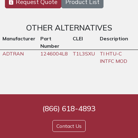
Request Quote
Product List
OTHER ALTERNATIVES
Manufacturer
Part
CLEI
Description
Number
ADTRAN
1246004L8
T1L3SXU
TI HTU-C
INTFC MOD
(866) 618-4893
Contact Us