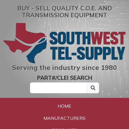
BUY - SELL QUALITY C.O.E. AND
TRANSMISSION EQUIPMENT
Serving the industry since 1980
PART#/CLEI SEARCH
HOME
MANUFACTURERS