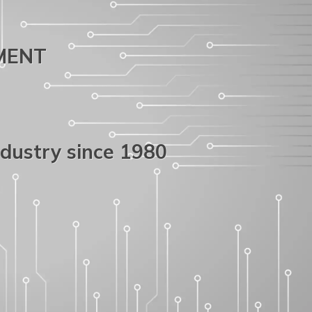
PMENT
ndustry since 1980