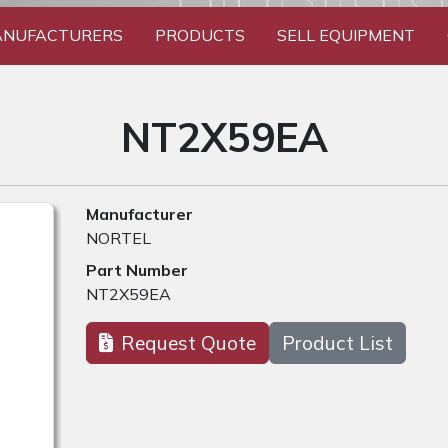
NUFACTURERS
PRODUCTS
SELL EQUIPMENT
NT2X59EA
Manufacturer
NORTEL
Part Number
NT2X59EA
Request Quote
Product List