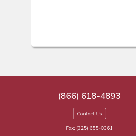
(866) 618-4893
Contact Us
Fax: (325) 655-0361