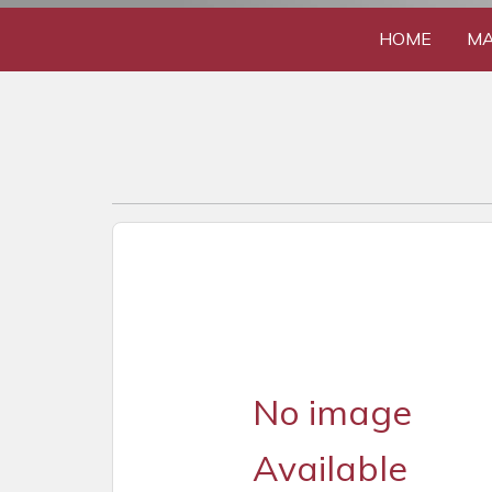
HOME
MA
No image
Available