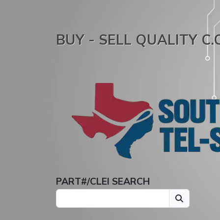
BUY - SELL QUALITY C
PART#/CLEI SEARCH