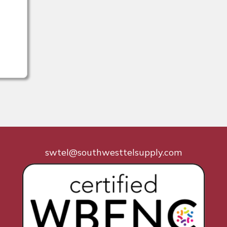
swtel@southwesttelsupply.com