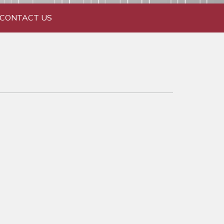
CONTACT US