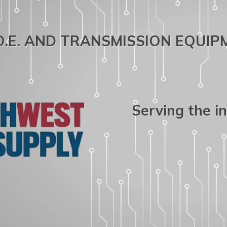
.O.E. AND TRANSMISSION EQUI
Serving the i