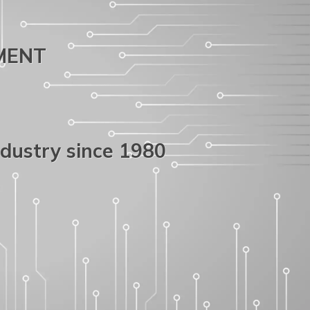
PMENT
ndustry since 1980