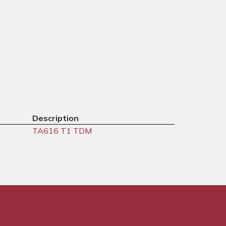
Description
TA616 T1 TDM