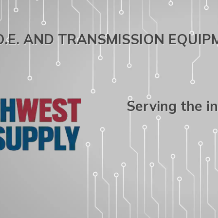
.O.E. AND TRANSMISSION EQUI
Serving the i