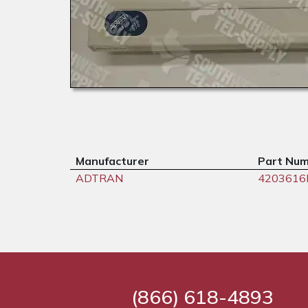
Manufacturer
Part Nu
ADTRAN
420361
(866) 618-4893