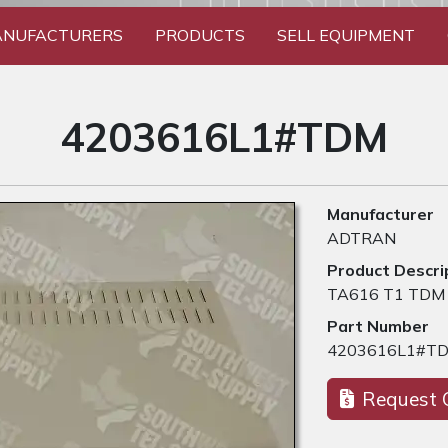
NUFACTURERS
PRODUCTS
SELL EQUIPMENT
4203616L1#TDM
Manufacturer
ADTRAN
Product Descri
TA616 T1 TDM
Part Number
4203616L1#T
Request 