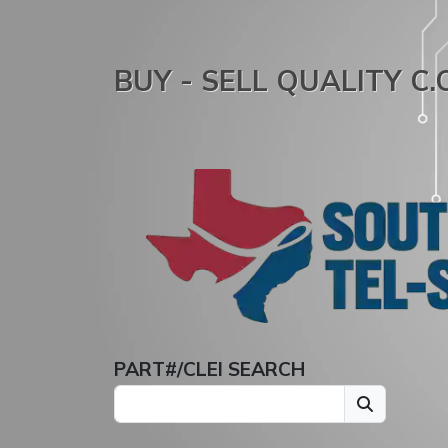
BUY - SELL QUALITY C
PART#/CLEI SEARCH