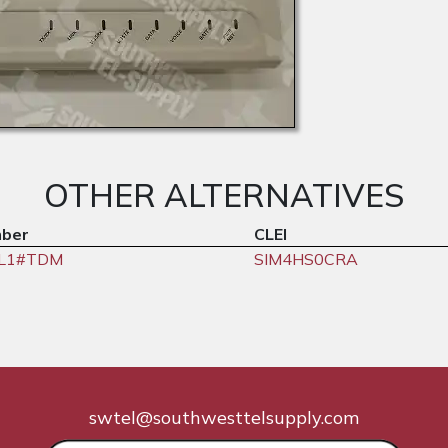
OTHER ALTERNATIVES
mber
CLEI
6L1#TDM
SIM4HS0CRA
swtel@southwesttelsupply.com