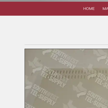
HOME
MA