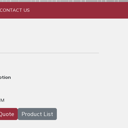
CONTACT US
ption
DM
Quote
Product List