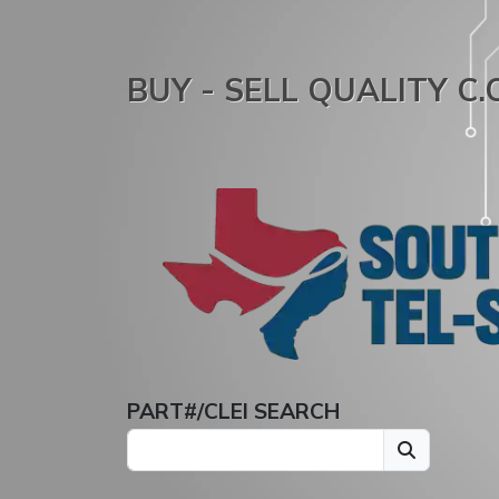
BUY - SELL QUALITY C
PART#/CLEI SEARCH