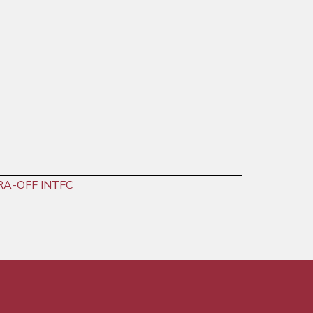
RA-OFF INTFC