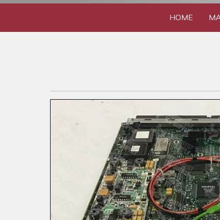
HOME
MA