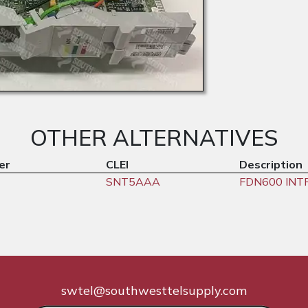
OTHER ALTERNATIVES
er
CLEI
Description
SNT5AAA
FDN600 INT
swtel@southwesttelsupply.com