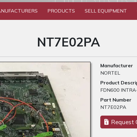
NUFACTURERS
PRODUCTS
SELL EQUIPMENT
NT7E02PA
Manufacturer
NORTEL
Product Descri
FDN600 INTRA
Part Number
NT7E02PA
Request 