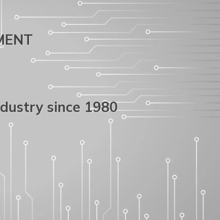
PMENT
ndustry since 1980