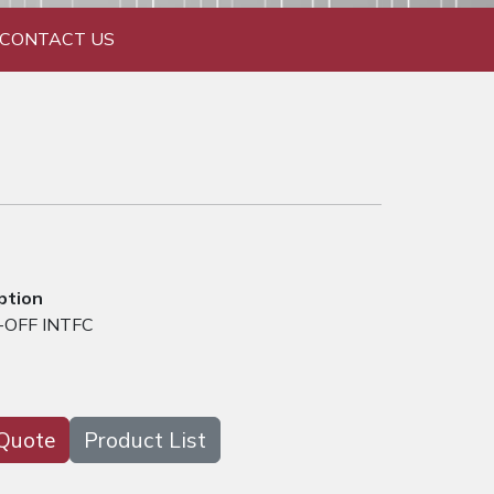
CONTACT US
ption
-OFF INTFC
Quote
Product List