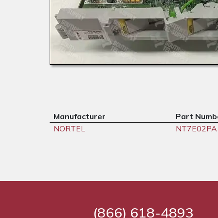
Manufacturer
Part Numb
NORTEL
NT7E02PA
(866) 618-4893