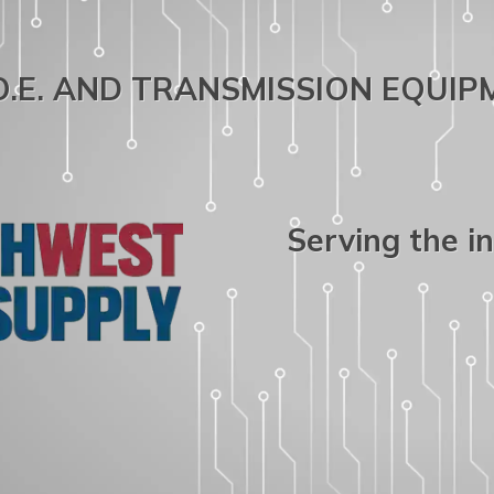
.O.E. AND TRANSMISSION EQUI
Serving the i