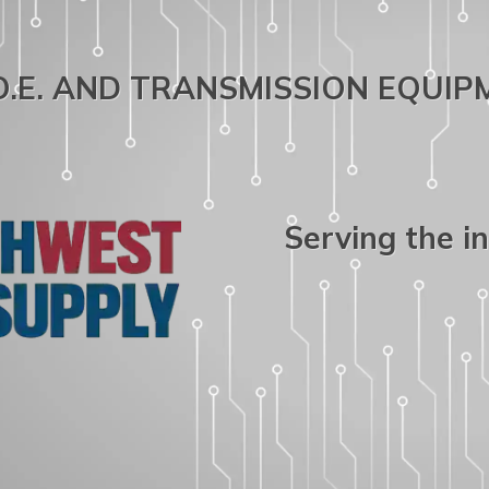
.O.E. AND TRANSMISSION EQUI
Serving the i