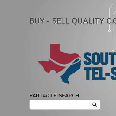
BUY - SELL QUALITY C
PART#/CLEI SEARCH