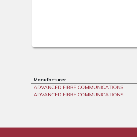
Manufacturer
ADVANCED FIBRE COMMUNICATIONS
ADVANCED FIBRE COMMUNICATIONS