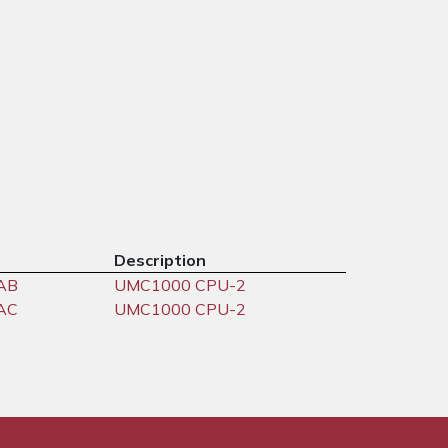
Description
AB
UMC1000 CPU-2
AC
UMC1000 CPU-2