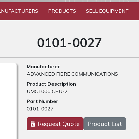
NUFACTURERS
PRODUCTS
SELL EQUIPMENT
0101-0027
Manufacturer
ADVANCED FIBRE COMMUNICATIONS
Product Description
UMC1000 CPU-2
Part Number
0101-0027
Request Quote
Product List