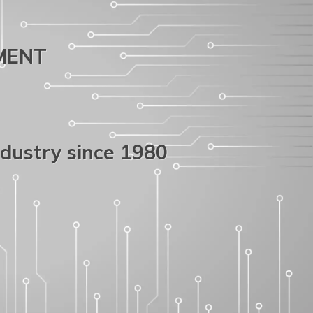
PMENT
ndustry since 1980