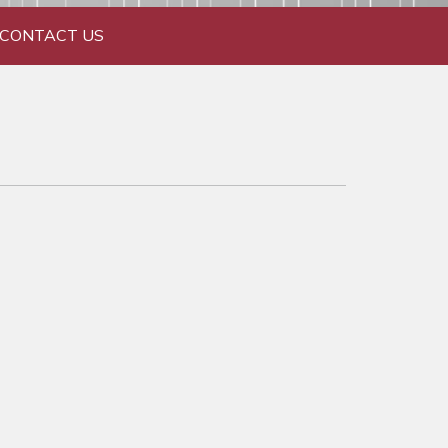
CONTACT US