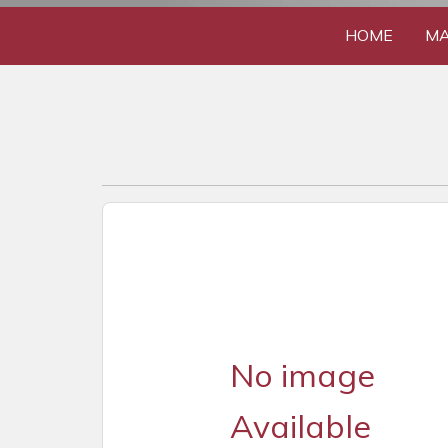
HOME
MA
No image
Available