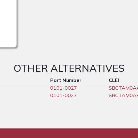
OTHER ALTERNATIVES
Part Number
CLEI
0101-0027
SBCTAM0A
0101-0027
SBCTAM0A