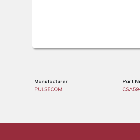
Manufacturer
Part N
PULSECOM
CSA59