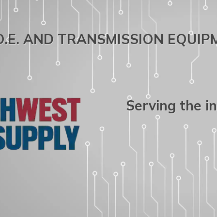
.O.E. AND TRANSMISSION EQUI
Serving the i