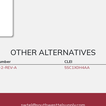
OTHER ALTERNATIVES
umber
CLEI
-2-REV-A
5SC1X0H4AA
swtel@southwesttelsupply.com