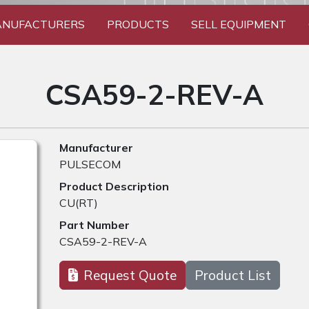
NUFACTURERS
PRODUCTS
SELL EQUIPMENT
CSA59-2-REV-A
Manufacturer
PULSECOM
Product Description
CU(RT)
Part Number
CSA59-2-REV-A
Request Quote
Product List