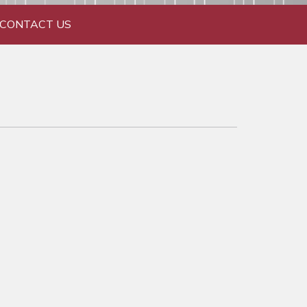
CONTACT US