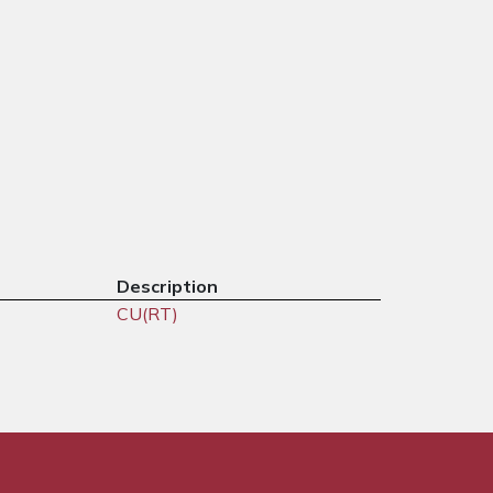
Description
CU(RT)