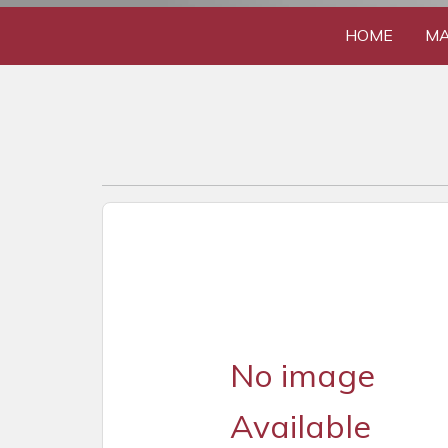
HOME
MA
No image
Available