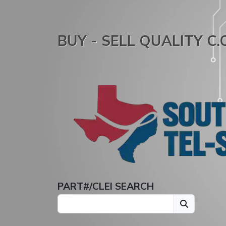
BUY - SELL QUALITY C
PART#/CLEI SEARCH