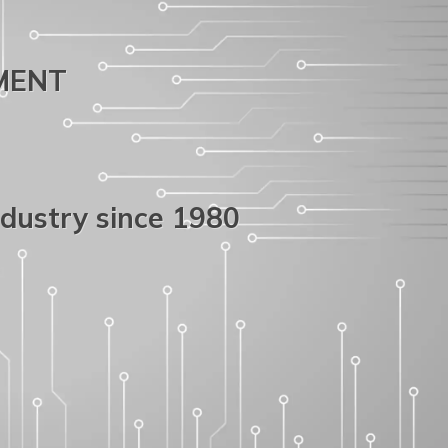
PMENT
ndustry since 1980