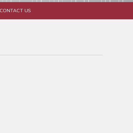
CONTACT US