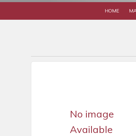
HOME
MA
No image
Available