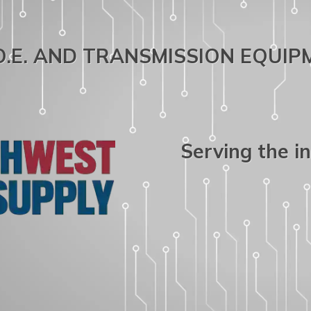
.O.E. AND TRANSMISSION EQUI
Serving the i