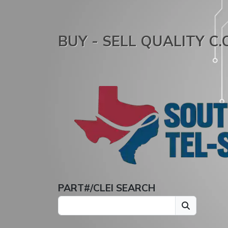
BUY - SELL QUALITY C
PART#/CLEI SEARCH