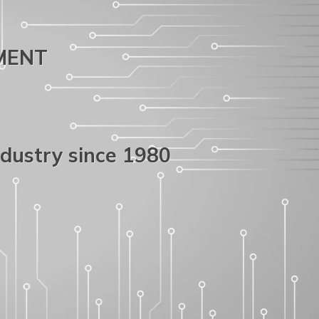
PMENT
ndustry since 1980