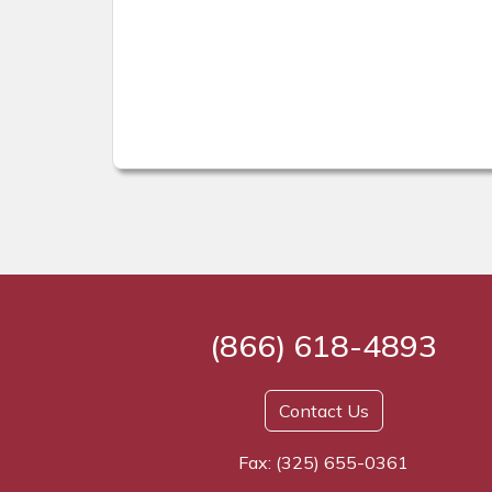
(866) 618-4893
Contact Us
Fax: (325) 655-0361