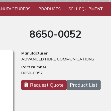
NUFACTURERS
PRODUCTS
SELL EQUIPMENT
8650-0052
Manufacturer
ADVANCED FIBRE COMMUNICATIONS
Part Number
8650-0052
Request Quote
Product List