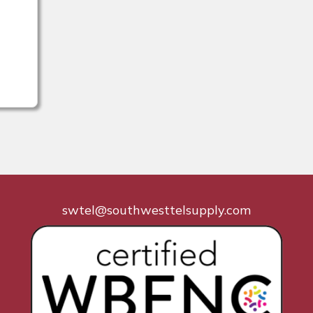
swtel@southwesttelsupply.com