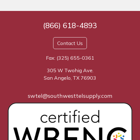
(866) 618-4893
Contact Us
Fax: (325) 655-0361
305 W Twohig Ave.
San Angelo, TX 76903
swtel@southwesttelsupply.com