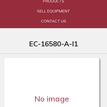
PRODUCTS
SELL EQUIPMENT
CONTACT US
EC-16580-A-I1
No image