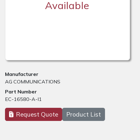
Available
Manufacturer
AG COMMUNICATIONS
Part Number
EC-16580-A-I1
Request Quote
Product List