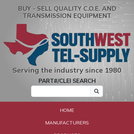
BUY - SELL QUALITY C.O.E. AND
TRANSMISSION EQUIPMENT
Serving the industry since 1980
PART#/CLEI SEARCH
HOME
MANUFACTURERS