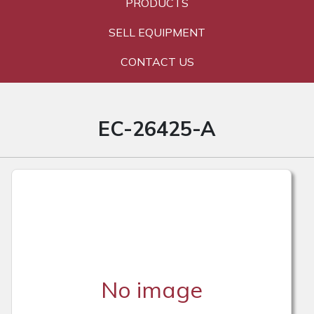
PRODUCTS
SELL EQUIPMENT
CONTACT US
EC-26425-A
No image