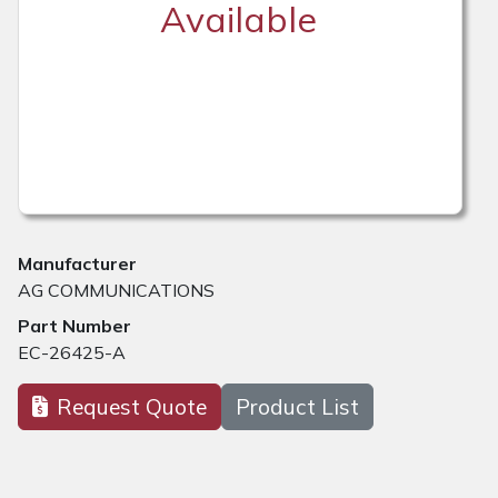
Available
Manufacturer
AG COMMUNICATIONS
Part Number
EC-26425-A
Request Quote
Product List