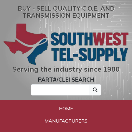
BUY - SELL QUALITY C.O.E. AND
TRANSMISSION EQUIPMENT
Serving the industry since 1980
PART#/CLEI SEARCH
HOME
MANUFACTURERS