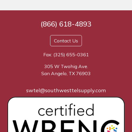
(866) 618-4893
Contact Us
Fax: (325) 655-0361
305 W Twohig Ave.
San Angelo, TX 76903
swtel@southwesttelsupply.com