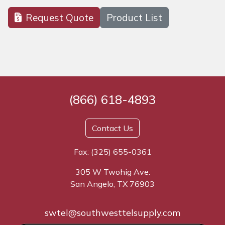
Request Quote
Product List
(866) 618-4893
Contact Us
Fax: (325) 655-0361
305 W Twohig Ave.
San Angelo, TX 76903
swtel@southwesttelsupply.com