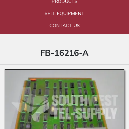
PRODUCTS
SELL EQUIPMENT
CONTACT US
FB-16216-A