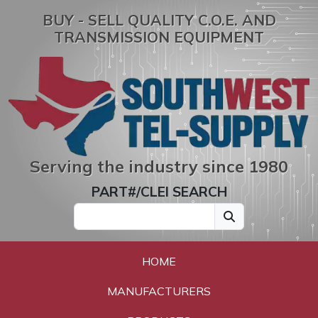
BUY - SELL QUALITY C.O.E. AND
TRANSMISSION EQUIPMENT
Serving the industry since 1980
PART#/CLEI SEARCH
HOME
MANUFACTURERS