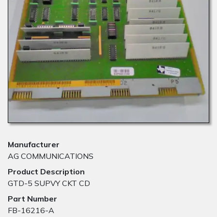
Manufacturer
AG COMMUNICATIONS
Product Description
GTD-5 SUPVY CKT CD
Part Number
FB-16216-A