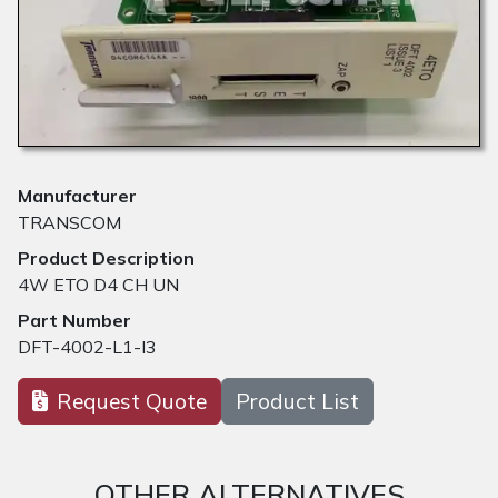
Manufacturer
TRANSCOM
Product Description
4W ETO D4 CH UN
Part Number
DFT-4002-L1-I3
Request Quote
Product List
OTHER ALTERNATIVES