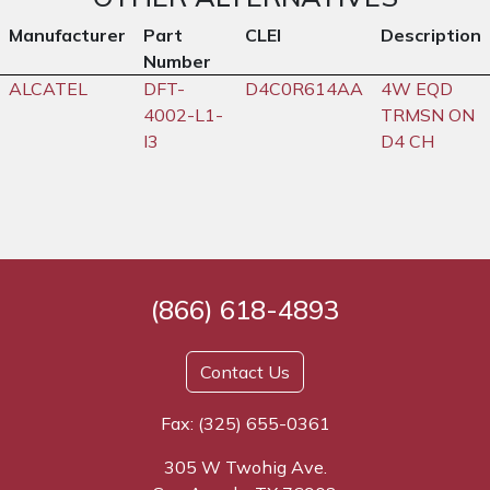
Manufacturer
Part
CLEI
Description
Number
ALCATEL
DFT-
D4C0R614AA
4W EQD
4002-L1-
TRMSN ON
I3
D4 CH
(866) 618-4893
Contact Us
Fax: (325) 655-0361
305 W Twohig Ave.