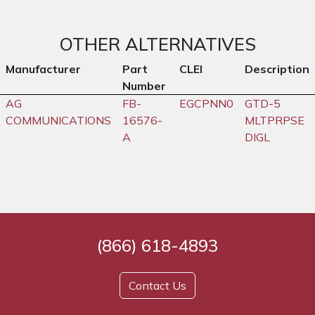
OTHER ALTERNATIVES
Manufacturer
Part
CLEI
Description
Number
AG
FB-
EGCPNN0
GTD-5
COMMUNICATIONS
16576-
MLTPRPSE
A
DIGL
(866) 618-4893
Contact Us