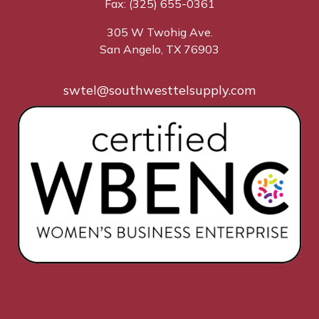
Fax: (325) 655-0361
305 W Twohig Ave.
San Angelo, TX 76903
swtel@southwesttelsupply.com