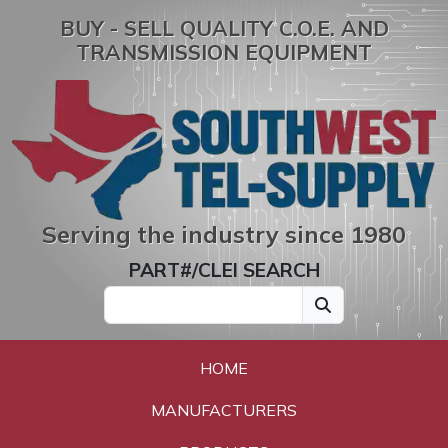
BUY - SELL QUALITY C.O.E. AND
TRANSMISSION EQUIPMENT
Serving the industry since 1980
PART#/CLEI SEARCH
HOME
MANUFACTURERS