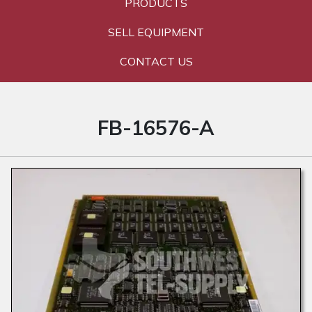
PRODUCTS
SELL EQUIPMENT
CONTACT US
FB-16576-A