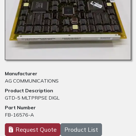
Manufacturer
AG COMMUNICATIONS
Product Description
GTD-5 MLTPRPSE DIGL
Part Number
FB-16576-A
Request Quote
Product List