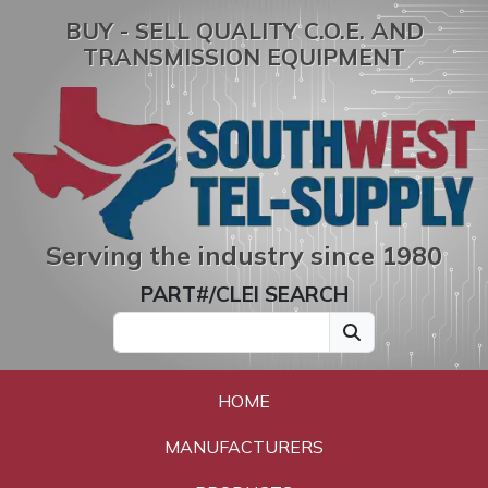
BUY - SELL QUALITY C.O.E. AND
TRANSMISSION EQUIPMENT
Serving the industry since 1980
PART#/CLEI SEARCH
HOME
MANUFACTURERS