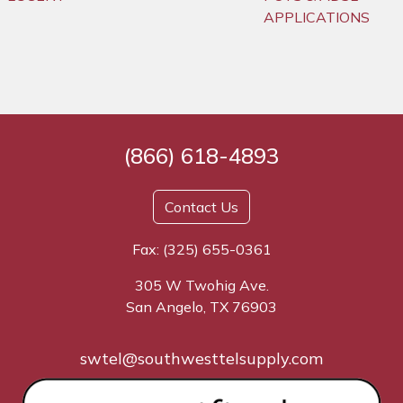
APPLICATIONS
(866) 618-4893
Contact Us
Fax: (325) 655-0361
305 W Twohig Ave.
San Angelo, TX 76903
swtel@southwesttelsupply.com