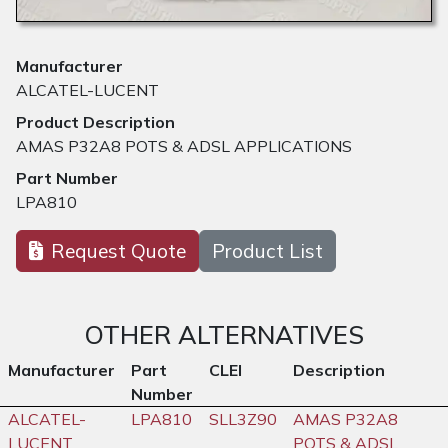
Manufacturer
ALCATEL-LUCENT
Product Description
AMAS P32A8 POTS & ADSL APPLICATIONS
Part Number
LPA810
Request Quote
Product List
OTHER ALTERNATIVES
Manufacturer
Part
CLEI
Description
Number
ALCATEL-
LPA810
SLL3Z90
AMAS P32A8
LUCENT
POTS & ADSL