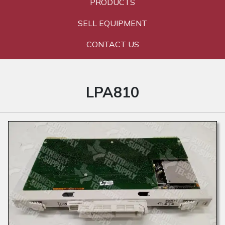
PRODUCTS
SELL EQUIPMENT
CONTACT US
LPA810