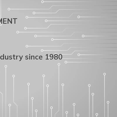
PMENT
ndustry since 1980