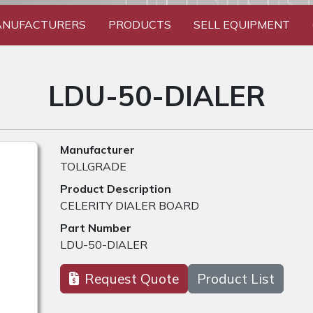
NUFACTURERS
PRODUCTS
SELL EQUIPMENT
LDU-50-DIALER
Manufacturer
TOLLGRADE
Product Description
CELERITY DIALER BOARD
Part Number
LDU-50-DIALER
Request Quote
Product List