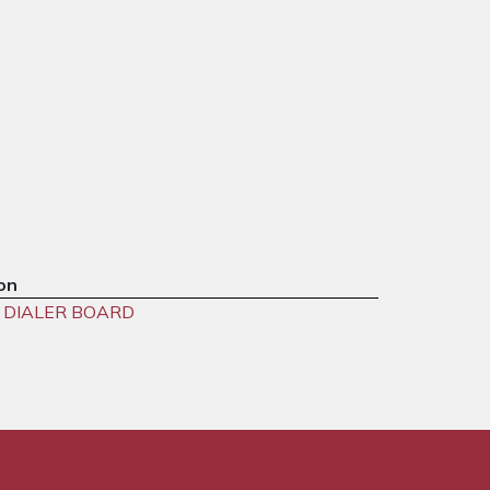
on
 DIALER BOARD