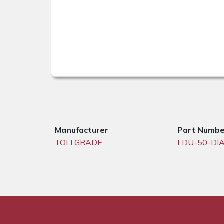
Manufacturer
Part Numbe
TOLLGRADE
LDU-50-DI