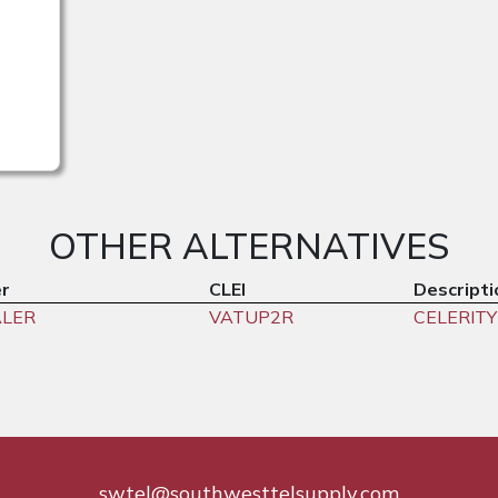
OTHER ALTERNATIVES
r
CLEI
Descripti
ALER
VATUP2R
CELERITY
swtel@southwesttelsupply.com