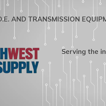
.O.E. AND TRANSMISSION EQUI
Serving the i