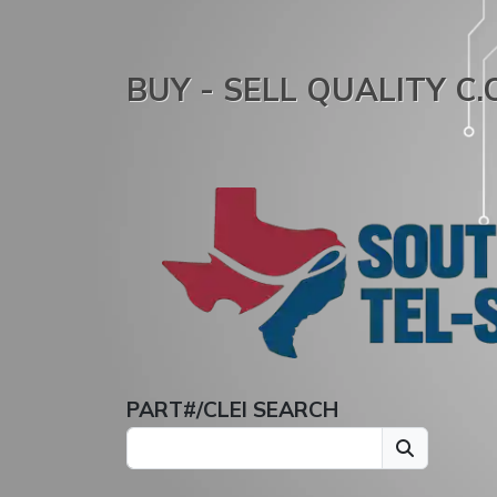
BUY - SELL QUALITY C
PART#/CLEI SEARCH