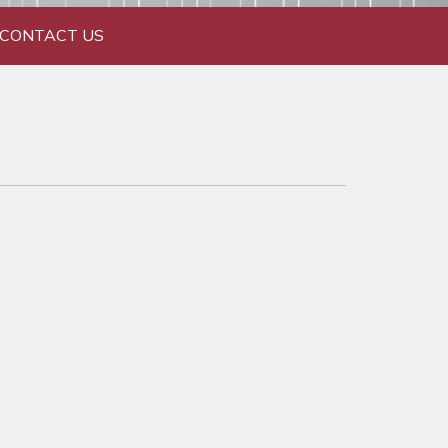
CONTACT US