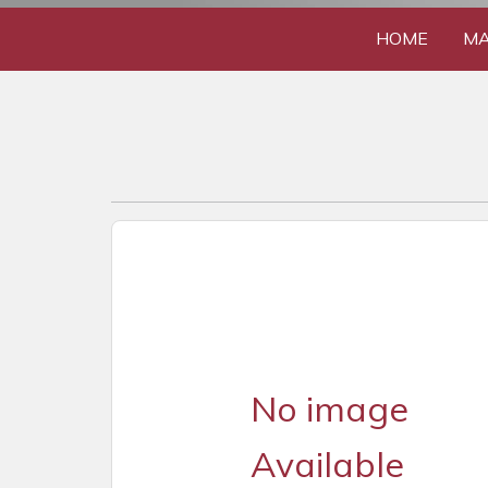
HOME
MA
No image
Available