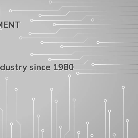
PMENT
ndustry since 1980