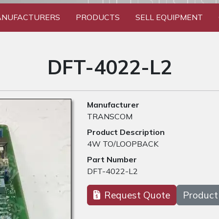
NUFACTURERS
PRODUCTS
SELL EQUIPMENT
DFT-4022-L2
Manufacturer
TRANSCOM
Product Description
4W TO/LOOPBACK
Part Number
DFT-4022-L2
Request Quote
Product 