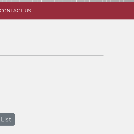
CONTACT US
List