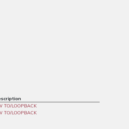
scription
W TO/LOOPBACK
W TO/LOOPBACK