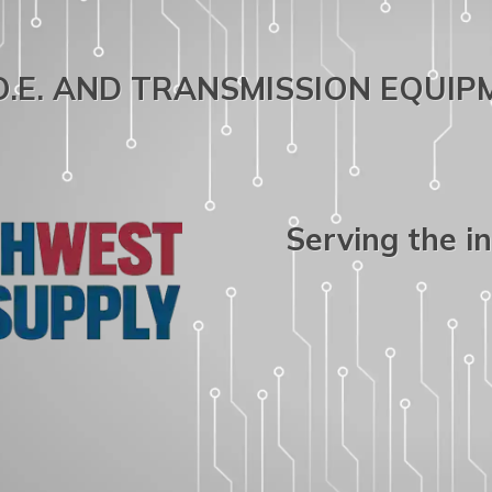
.O.E. AND TRANSMISSION EQUI
Serving the i