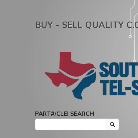
BUY - SELL QUALITY C
PART#/CLEI SEARCH