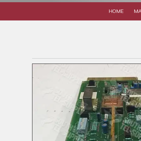
HOME
MA