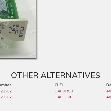
OTHER ALTERNATIVES
umber
CLEI
De
022-L2
D4C0RG0
4
022-L2
D4CTJGK
4