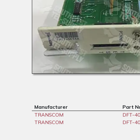
Manufacturer
Part N
TRANSCOM
DFT-4
TRANSCOM
DFT-4