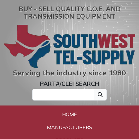
BUY - SELL QUALITY C.O.E. AND
TRANSMISSION EQUIPMENT
Serving the industry since 1980
PART#/CLEI SEARCH
HOME
MANUFACTURERS