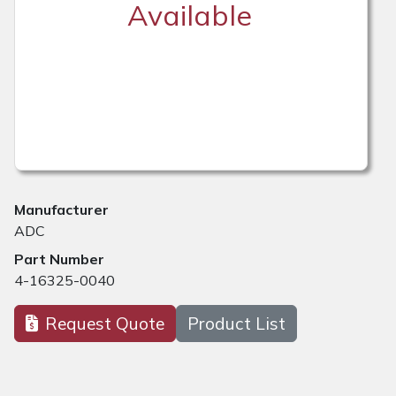
Available
Manufacturer
ADC
Part Number
4-16325-0040
Request Quote
Product List