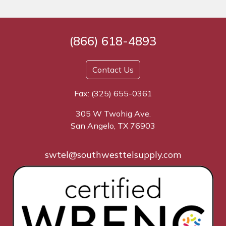
(866) 618-4893
Contact Us
Fax: (325) 655-0361
305 W Twohig Ave.
San Angelo, TX 76903
swtel@southwesttelsupply.com