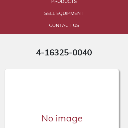
PRODUCTS
SELL EQUIPMENT
CONTACT US
4-16325-0040
No image