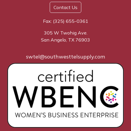
Contact Us
Fax: (325) 655-0361
305 W Twohig Ave.
San Angelo, TX 76903
swtel@southwesttelsupply.com