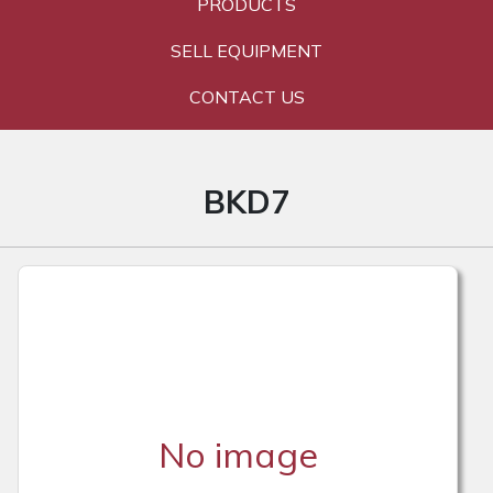
PRODUCTS
SELL EQUIPMENT
CONTACT US
BKD7
No image