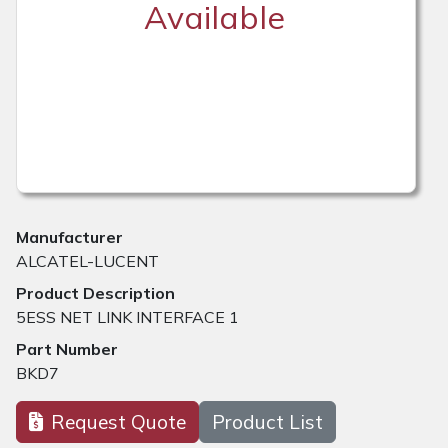
Available
Manufacturer
ALCATEL-LUCENT
Product Description
5ESS NET LINK INTERFACE 1
Part Number
BKD7
Request Quote
Product List