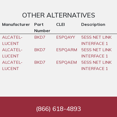
OTHER ALTERNATIVES
Manufacturer
Part
CLEI
Description
Number
ALCATEL-
BKD7
E5PQAYY
5ESS NET LINK
LUCENT
INTERFACE 1
ALCATEL-
BKD7
E5PQARM
5ESS NET LINK
LUCENT
INTERFACE 1
ALCATEL-
BKD7
E5PQAEM
5ESS NET LINK
LUCENT
INTERFACE 1
(866) 618-4893