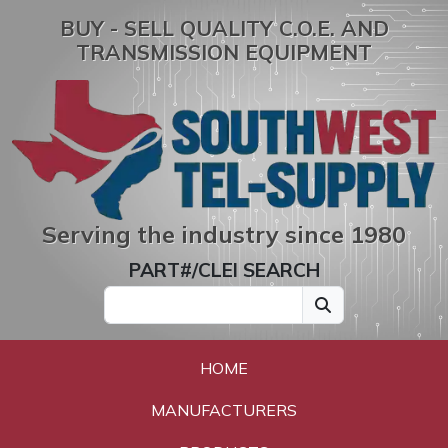
BUY - SELL QUALITY C.O.E. AND
TRANSMISSION EQUIPMENT
Serving the industry since 1980
PART#/CLEI SEARCH
HOME
MANUFACTURERS