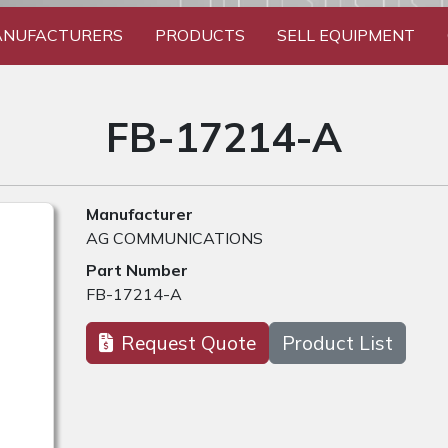
NUFACTURERS
PRODUCTS
SELL EQUIPMENT
FB-17214-A
Manufacturer
AG COMMUNICATIONS
Part Number
FB-17214-A
Request Quote
Product List