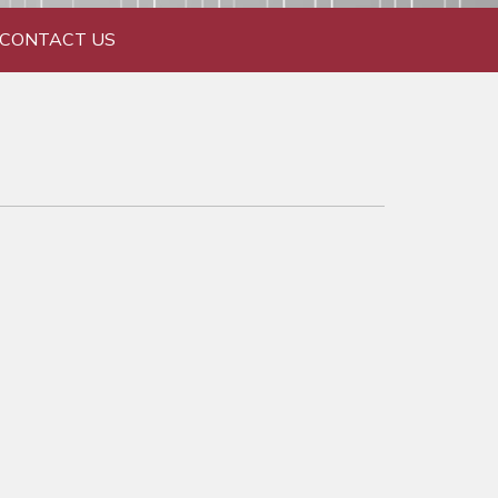
CONTACT US