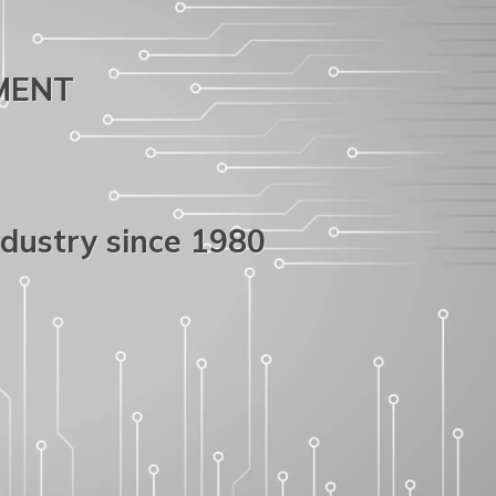
PMENT
ndustry since 1980