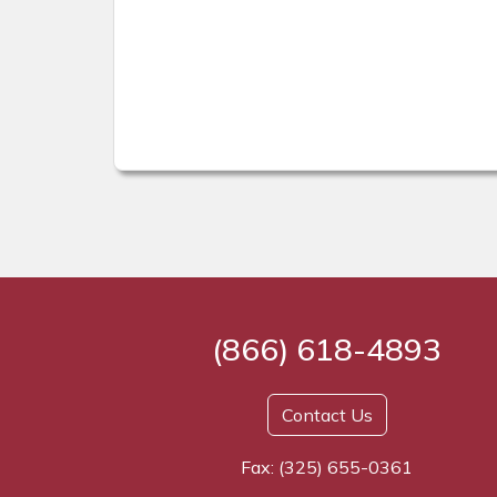
(866) 618-4893
Contact Us
Fax: (325) 655-0361