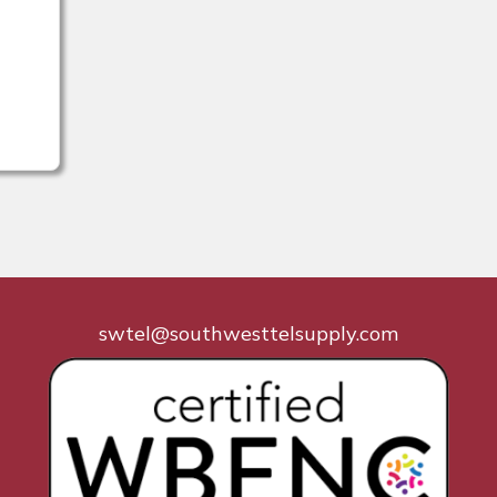
swtel@southwesttelsupply.com