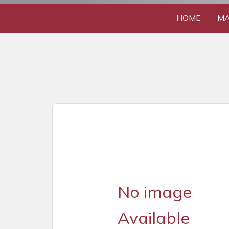
HOME
MA
No image
Available