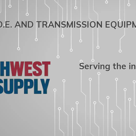
.O.E. AND TRANSMISSION EQUI
Serving the i