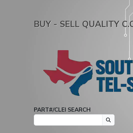
BUY - SELL QUALITY C
PART#/CLEI SEARCH